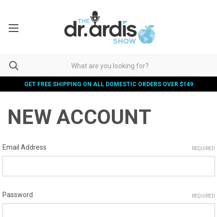
GET FREE SHIPPING ON ALL DOMESTIC ORDERS OVER $149
NEW ACCOUNT
Email Address
REQUIRED
Password
REQUIRED