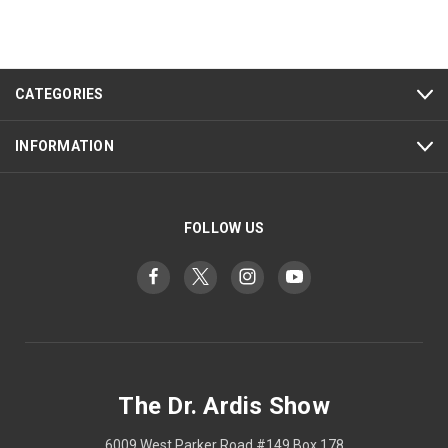
CATEGORIES
INFORMATION
FOLLOW US
The Dr. Ardis Show
6009 West Parker Road #149 Box 178