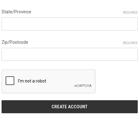
State/Province
REQUIRED
Zip/Postcode
REQUIRED