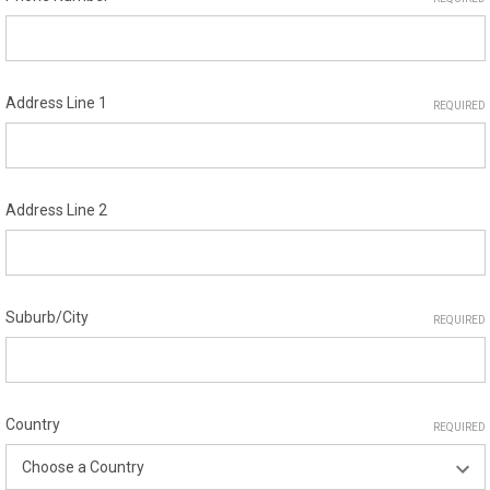
Address Line 1
REQUIRED
Address Line 2
Suburb/City
REQUIRED
Country
REQUIRED