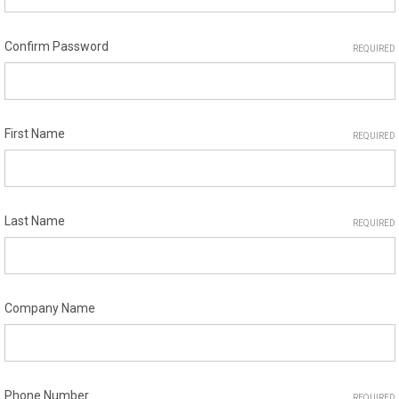
Confirm Password
REQUIRED
First Name
REQUIRED
Last Name
REQUIRED
Company Name
Phone Number
REQUIRED